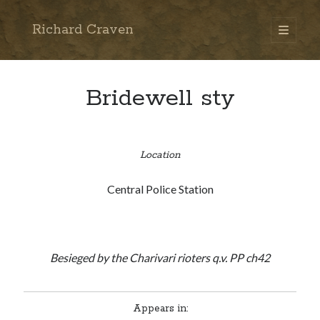
Richard Craven
open
primary
Sidebar
menu
Search
Go
Bridewell sty
Location
Central Police Station
Besieged by the Charivari rioters q.v. PP ch42
Appears in: