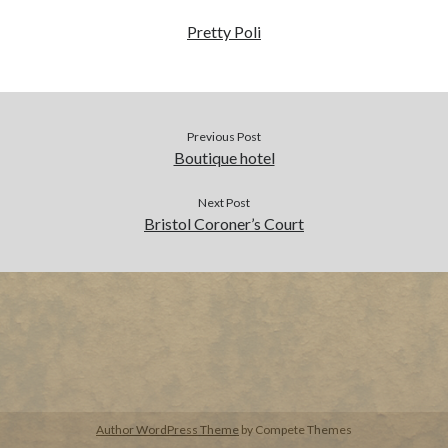
Pretty Poli
BUY NOW
Previous Post
Boutique hotel
Next Post
Bristol Coroner’s Court
Author WordPress Theme
by Compete Themes