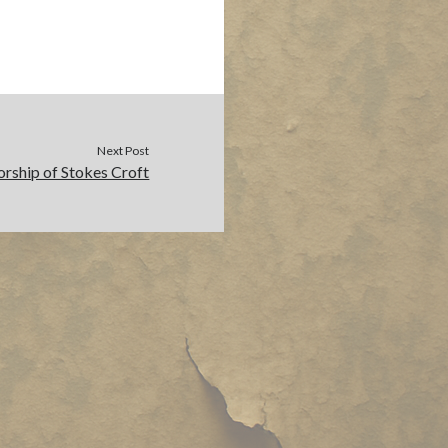
Next Post
orship of Stokes Croft