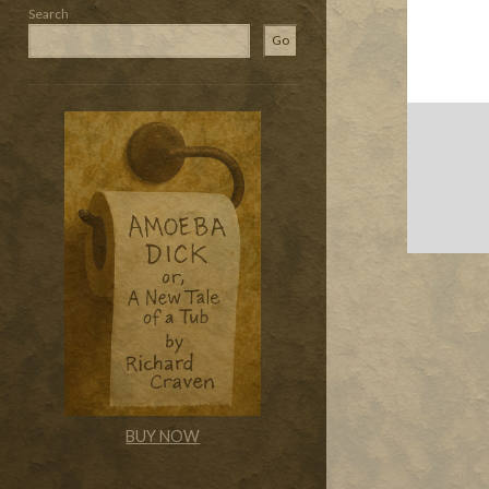
Search
Go
BUY NOW