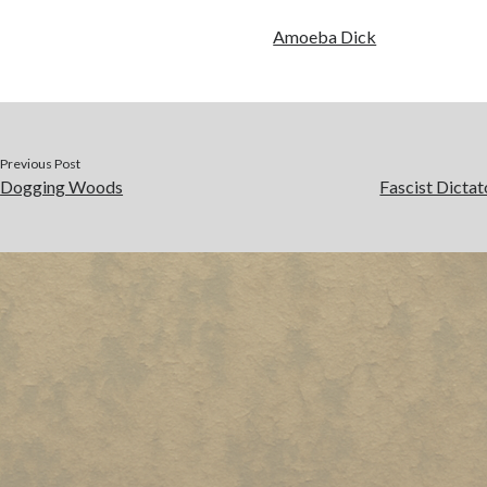
Amoeba Dick
Previous Post
Dogging Woods
Fascist Dictat