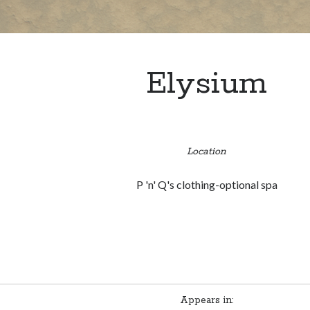
Elysium
Location
P 'n' Q's clothing-optional spa
Appears in: