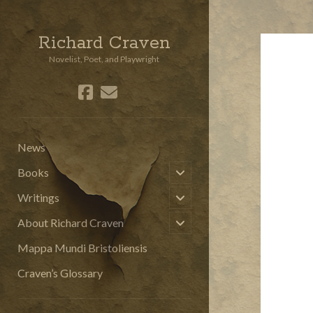
Richard Craven
Novelist, Poet, and Playwright
facebook
email
social_icon_custom_3
News
open
Books
child
menu
open
Writings
child
menu
open
About Richard Craven
child
menu
Mappa Mundi Bristoliensis
Craven’s Glossary
Sidebar