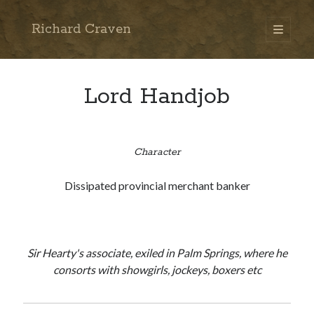
Richard Craven
open
primary
Sidebar
menu
Search
Go
Lord Handjob
Character
Dissipated provincial merchant banker
Sir Hearty's associate, exiled in Palm Springs, where he
consorts with showgirls, jockeys, boxers etc