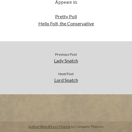
Appears in:
BUY NOW
Pretty Poli
Helix Folt, the Conservative
Previous Post
Lady Snatch
Next Post
Lord Snatch
Author WordPress Theme
by Compete Themes