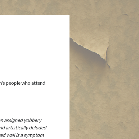
on's people who attend
 an assigned yobbery
d artistically deluded
gged wall is a symptom