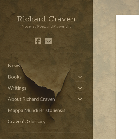
Richard Craven
Novelist, Poet, and Playwright
facebook
email
social_icon_custom_3
News
open
Books
child
menu
open
Writings
child
menu
open
About Richard Craven
child
menu
Mappa Mundi Bristoliensis
Craven’s Glossary
Sidebar