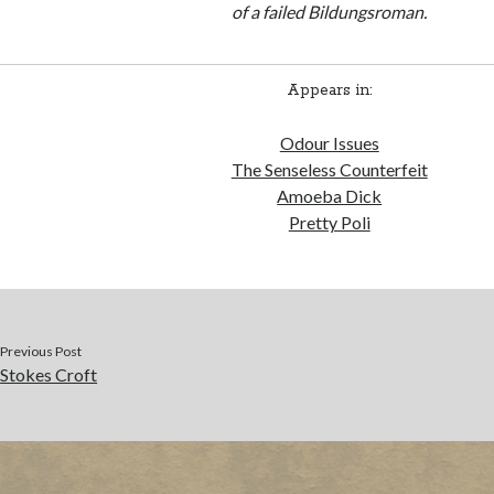
of a failed Bildungsroman.
Appears in:
Odour Issues
The Senseless Counterfeit
Amoeba Dick
Pretty Poli
Previous Post
Stokes Croft