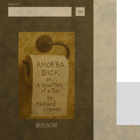
Search
Go
BUY NOW