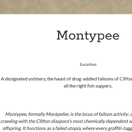
Montypee
Location
A designated yobbery, the haunt of drug-addled failsons of Clift
all the right fish suppers.
Montypee, formally Montpelier, is the locus of failson activity:
crawling with the Clifton diaspora's most chemically dependent an
offspring. It functions as a failed utopia, where every graffiti-ta