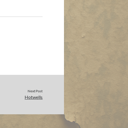
Next Post
Hotwells