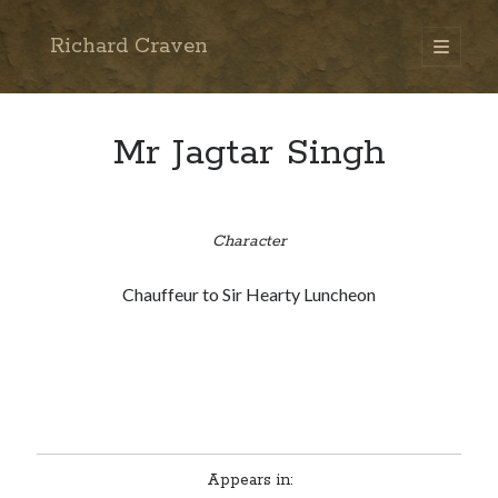
Richard Craven
open
primary
Sidebar
menu
Search
Go
Mr Jagtar Singh
Character
Chauffeur to Sir Hearty Luncheon
Appears in: