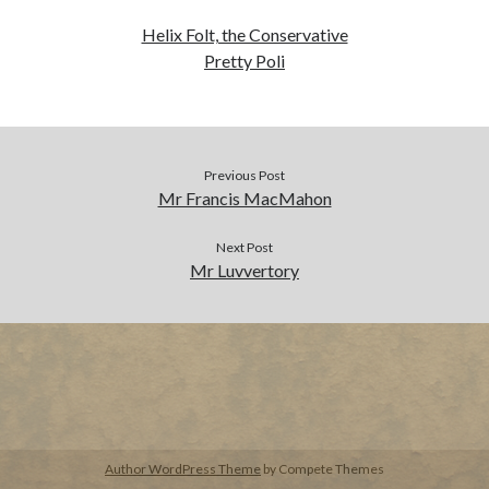
Helix Folt, the Conservative
BUY NOW
Pretty Poli
Previous Post
Mr Francis MacMahon
Next Post
Mr Luvvertory
Author WordPress Theme
by Compete Themes