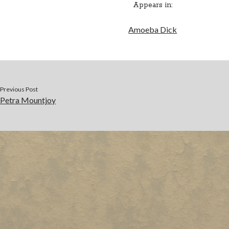
Appears in:
Amoeba Dick
Previous Post
Petra Mountjoy