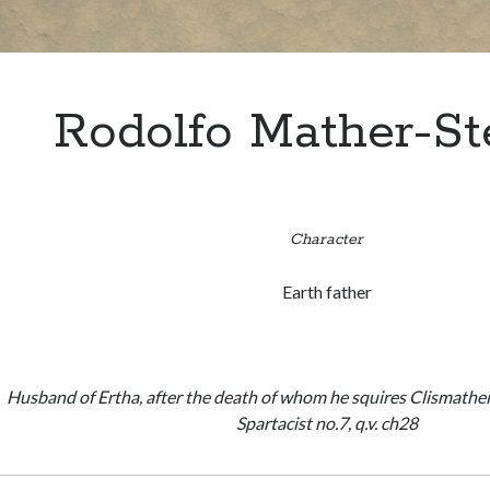
Rodolfo Mather-St
Character
Earth father
Husband of Ertha, after the death of whom he squires Clismath
Spartacist no.7, q.v. ch28