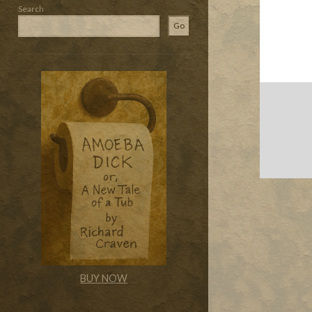
Search
Go
BUY NOW