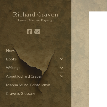
Richard Craven
Novelist, Poet, and Playwright
facebook
email
social_icon_custom_3
News
open
Books
child
menu
open
Writings
child
menu
open
About Richard Craven
child
menu
Mappa Mundi Bristoliensis
Craven’s Glossary
Sidebar