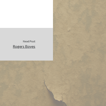
Next Post
Rogers Boyes