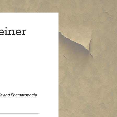
einer
eia and Enematopoeia.