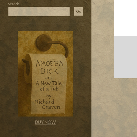
Search
Go
BUY NOW