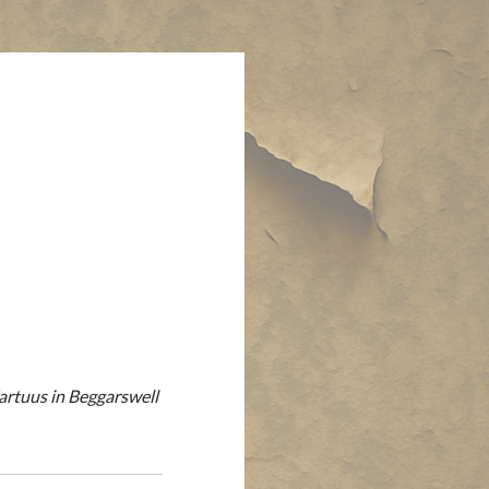
Fartuus in Beggarswell