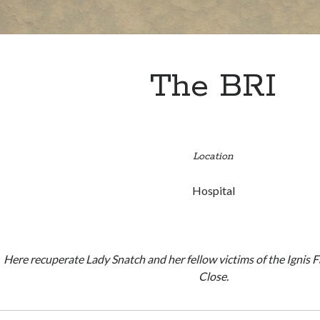
The BRI
Location
Hospital
Here recuperate Lady Snatch and her fellow victims of the Ignis 
Close.