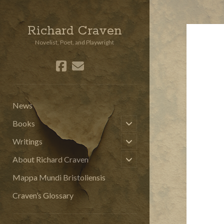
Richard Craven
Novelist, Poet, and Playwright
facebook
email
social_icon_custom_3
News
open
Books
child
menu
open
Writings
child
menu
open
About Richard Craven
child
menu
Mappa Mundi Bristoliensis
Craven’s Glossary
Sidebar