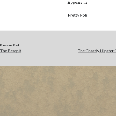
Appears in:
Pretty Poli
Previous Post
The Bearpit
The Ghastly Hipster 