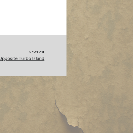
Next Post
Opposite Turbo Island