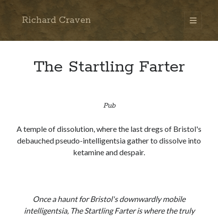
Richard Craven
open
primary
Sidebar
menu
Search
Go
The Startling Farter
Pub
A temple of dissolution, where the last dregs of Bristol's
debauched pseudo-intelligentsia gather to dissolve into
ketamine and despair.
Once a haunt for Bristol's downwardly mobile
intelligentsia, The Startling Farter is where the truly