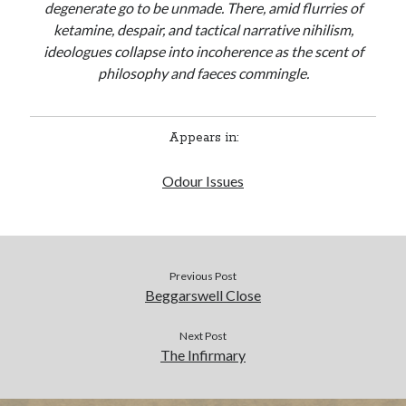
degenerate go to be unmade. There, amid flurries of
ketamine, despair, and tactical narrative nihilism,
BUY NOW
ideologues collapse into incoherence as the scent of
philosophy and faeces commingle.
Appears in:
Odour Issues
Previous Post
Beggarswell Close
Next Post
The Infirmary