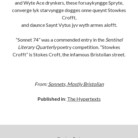
and Wyte Ace drynkers, these forsaykyngge Spryte,
converge lyk starvyngge dogges onne queynt Stowkes
BUY NOW
Crofft,
and daunce Saynt Vytus jyv wyth armes alofft.
“Sonnet 74” was a commended entry in the
Sentinel
Literary Quarterly
poetry competition. “Stowkes
Crofft” is Stokes Croft, the infamous Bristolian street.
From:
Sonnets, Mostly Bristolian
Published in
:
The Hypertexts