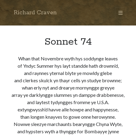
Richard Craven
open
primary
Sidebar
menu
Search
Go
Sonnet 74
Whan that Novembre wyth hys soddynge leaves
of Yndyc Summer hys layt standde hath drownn’d,
and raynnes yternal blyte ye mowldy glebe
and clerkes skulck yn thayr cells yn studye brownne;
whan erly nyt and drearye mornyngge greyye
array ye darklyngge slummes yn damppe drabbenesse,
and laytest tydyngges fromme ye U.S.A.
extyngwyssh’d havve alle howpe and happynesse,
than longen knayves to gowe onne herowynne.
Nowwe sleezye marchaunts bearyngge Chyna Wyte,
and hypsters wyth a thyngge for Bombayye jynne