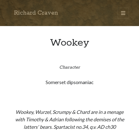
Richard Craven
open
primary
Sidebar
menu
Search
Go
Wookey
Character
Somerset dipsomaniac
Wookey, Wurzel, Scrumpy & Chard are in a menage
with Timothy & Adrian following the demises of the
latters' bears. Spartacist no.34, q.v. AD ch30