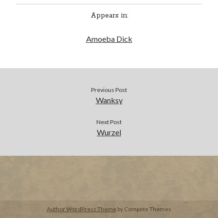
Appears in:
BUY NOW
Amoeba Dick
Previous Post
Wanksy
Next Post
Wurzel
Author WordPress Theme
by Compete Themes