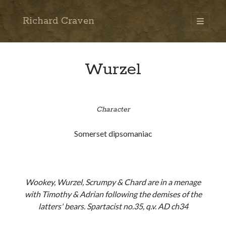
Richard Craven
open
primary
Sidebar
menu
Search
Go
Wurzel
Character
Somerset dipsomaniac
Wookey, Wurzel, Scrumpy & Chard are in a menage
with Timothy & Adrian following the demises of the
latters' bears. Spartacist no.35, q.v. AD ch34