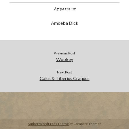
Appears in:
BUY NOW
Amoeba Dick
Previous Post
Wookey
Next Post
Caius & Tiberius Craquus
Author WordPress Theme
by Compete Themes